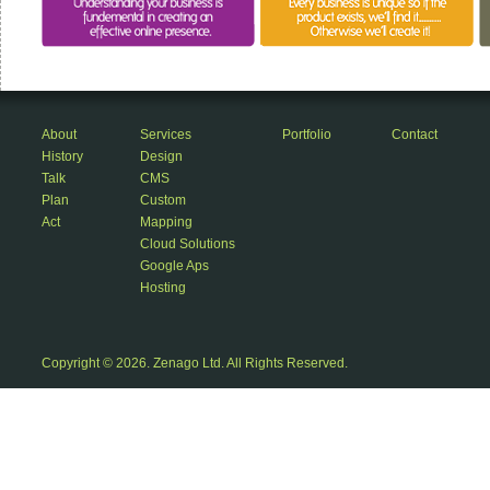
About
Services
Portfolio
Contact
History
Design
Talk
CMS
Plan
Custom
Act
Mapping
Cloud Solutions
Google Aps
Hosting
Copyright © 2026. Zenago Ltd. All Rights Reserved.