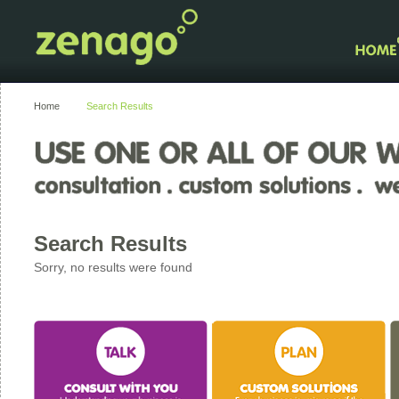
Home
Search Results
Search Results
Sorry, no results were found