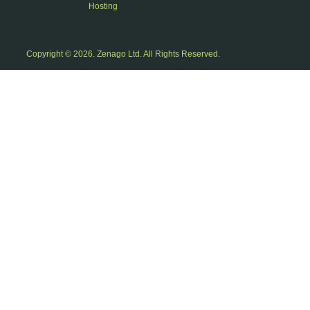
Hosting
Copyright © 2026. Zenago Ltd. All Rights Reserved.