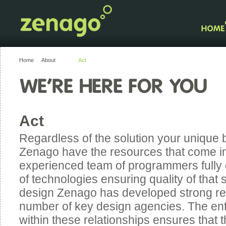
Home
About
Act
Act
Regardless of the solution your unique 
Zenago have the resources that come in
experienced team of programmers fully 
of technologies ensuring quality of that s
design Zenago has developed strong rel
number of key design agencies. The entr
within these relationships ensures that t