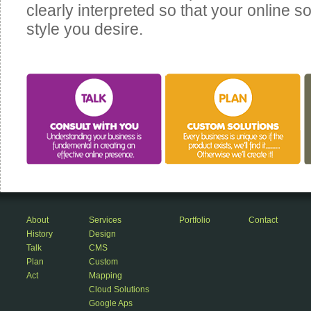
clearly interpreted so that your online sol
style you desire.
About
Services
Portfolio
Contact
History
Design
Talk
CMS
Plan
Custom
Act
Mapping
Cloud Solutions
Google Aps